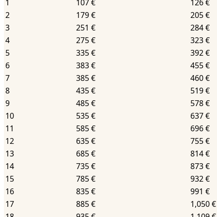
1
107 €
126 €
2
179 €
205 €
3
251 €
284 €
4
275 €
323 €
5
335 €
392 €
6
383 €
455 €
7
385 €
460 €
8
435 €
519 €
9
485 €
578 €
10
535 €
637 €
11
585 €
696 €
12
635 €
755 €
13
685 €
814 €
14
735 €
873 €
15
785 €
932 €
16
835 €
991 €
17
885 €
1,050 €
18
935 €
1,109 €