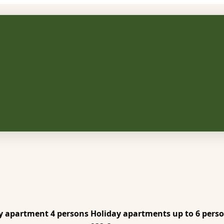
y apartment 4 persons
Holiday apartments up to 6 pers