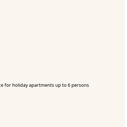
e for holiday apartments up to 6 persons