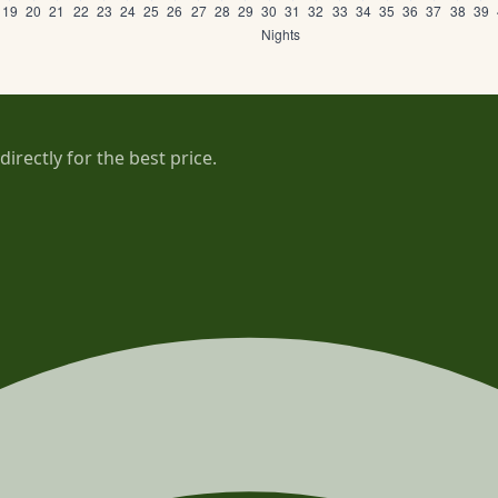
rectly for the best price.