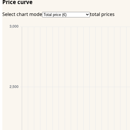
Price curve
Select chart mode
total prices