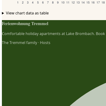
View chart data as table
Ferienwohnung Tremmel
Comfortable holiday apartments at Lake Brombach. Book di
The Tremmel family
·
Hosts