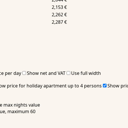
2,153 €
2,262 €
2,287 €
ce per day
Show net and VAT
Use full width
ow price for holiday apartment up to 4 persons
Show pric
 max nights value
alue, maximum 60