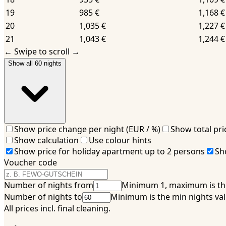
19
985 €
1,168 €
20
1,035 €
1,227 €
21
1,043 €
1,244 €
←
Swipe to scroll
→
Show all 60 nights
Show price change per night (EUR / %)
Show total pri
Show calculation
Use colour hints
Show price for holiday apartment up to 2 persons
Sh
Voucher code
Number of nights from
Minimum 1, maximum is the
Number of nights to
Minimum is the min nights v
All prices incl. final cleaning.