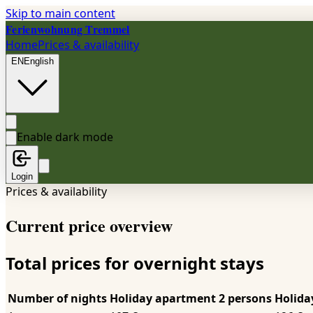
Skip to main content
Ferienwohnung Tremmel
Home
Prices & availability
EN
English
Enable dark mode
Login
Prices & availability
Current price overview
Total prices for overnight stays
Number of nights
Holiday apartment 2 persons
Holida