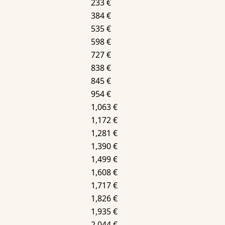
233 €
384 €
535 €
598 €
727 €
838 €
845 €
954 €
1,063 €
1,172 €
1,281 €
1,390 €
1,499 €
1,608 €
1,717 €
1,826 €
1,935 €
2,044 €